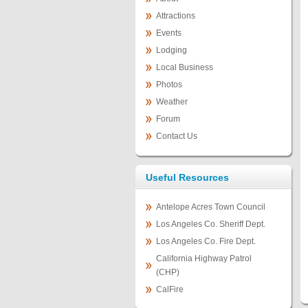
Attractions
Events
Lodging
Local Business
Photos
Weather
Forum
Contact Us
Useful Resources
Antelope Acres Town Council
Los Angeles Co. Sheriff Dept.
Los Angeles Co. Fire Dept.
California Highway Patrol
(CHP)
CalFire