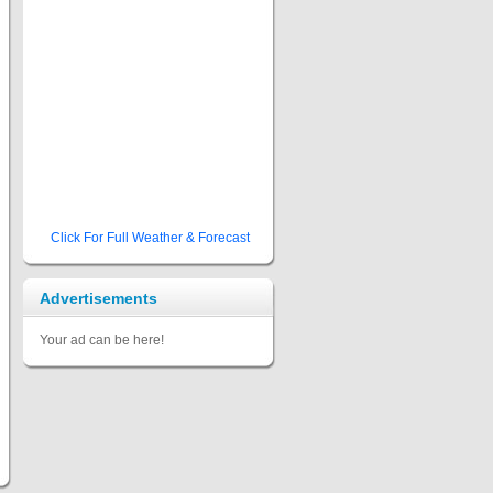
Click For Full Weather & Forecast
Advertisements
Your ad can be here!