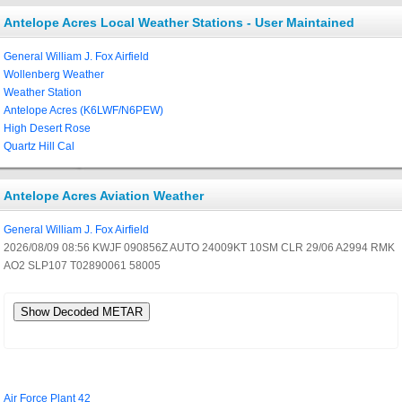
Antelope Acres Local Weather Stations - User Maintained
General William J. Fox Airfield
Wollenberg Weather
Weather Station
Antelope Acres (K6LWF/N6PEW)
High Desert Rose
Quartz Hill Cal
Antelope Acres Aviation Weather
General William J. Fox Airfield
2026/08/09 08:56 KWJF 090856Z AUTO 24009KT 10SM CLR 29/06 A2994 RMK
AO2 SLP107 T02890061 58005
Show Decoded METAR
Air Force Plant 42