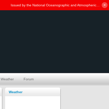
×
Weather
Forum
Weather