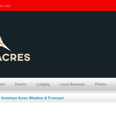
ons
Events
Lodging
Local Business
Photos
Antelope Acres Weather & Forecast