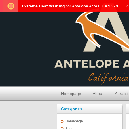
Homepage
About
Attracti
Categories
Homepage
About