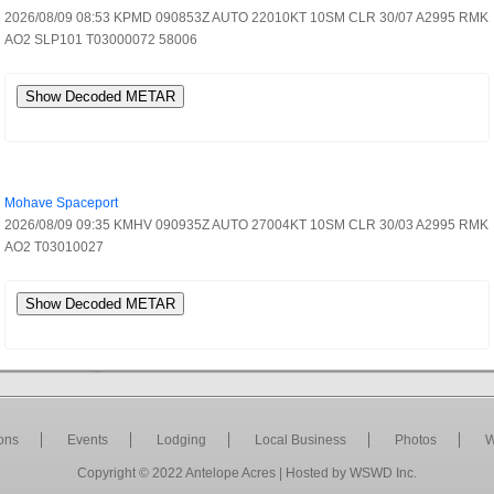
2026/08/09 08:53 KPMD 090853Z AUTO 22010KT 10SM CLR 30/07 A2995 RMK
AO2 SLP101 T03000072 58006
Show Decoded METAR
Mohave Spaceport
2026/08/09 09:35 KMHV 090935Z AUTO 27004KT 10SM CLR 30/03 A2995 RMK
AO2 T03010027
Show Decoded METAR
ions
Events
Lodging
Local Business
Photos
W
Copyright © 2022
Antelope Acres
| Hosted by
WSWD Inc
.